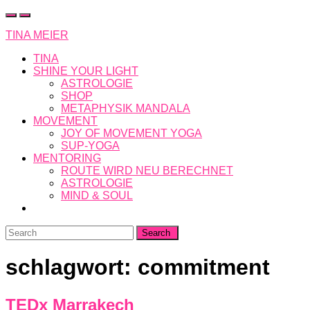
Skip
to
TINA MEIER
content
TINA
SHINE YOUR LIGHT
ASTROLOGIE
SHOP
METAPHYSIK MANDALA
MOVEMENT
JOY OF MOVEMENT YOGA
SUP-YOGA
MENTORING
ROUTE WIRD NEU BERECHNET
ASTROLOGIE
MIND & SOUL
Search
for:
schlagwort:
commitment
TEDx Marrakech