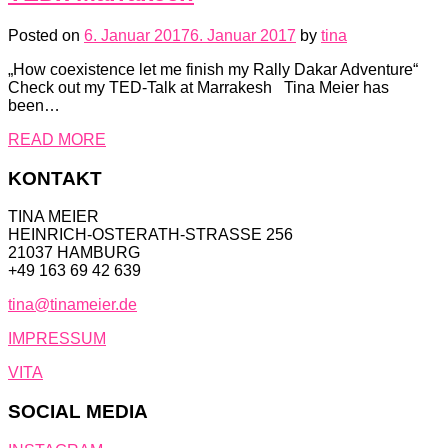
Posted on
6. Januar 2017
6. Januar 2017
by
tina
„How coexistence let me finish my Rally Dakar Adventure“
Check out my TED-Talk at Marrakesh Tina Meier has
been…
READ MORE
KONTAKT
TINA MEIER
HEINRICH-OSTERATH-STRASSE 256
21037 HAMBURG
+49 163 69 42 639
tina@tinameier.de
IMPRESSUM
VITA
SOCIAL MEDIA