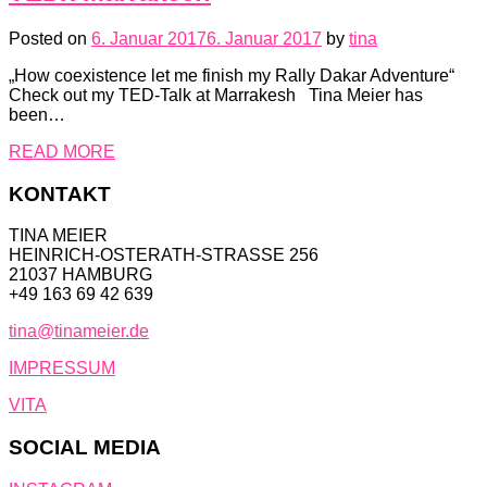
Posted on
6. Januar 2017
6. Januar 2017
by
tina
„How coexistence let me finish my Rally Dakar Adventure“
Check out my TED-Talk at Marrakesh Tina Meier has
been…
READ MORE
KONTAKT
TINA MEIER
HEINRICH-OSTERATH-STRASSE 256
21037 HAMBURG
+49 163 69 42 639
tina@tinameier.de
IMPRESSUM
VITA
SOCIAL MEDIA