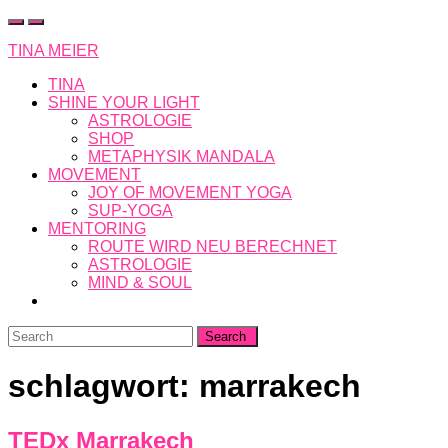
Skip
to
TINA MEIER
content
TINA
SHINE YOUR LIGHT
ASTROLOGIE
SHOP
METAPHYSIK MANDALA
MOVEMENT
JOY OF MOVEMENT YOGA
SUP-YOGA
MENTORING
ROUTE WIRD NEU BERECHNET
ASTROLOGIE
MIND & SOUL
Search
for:
schlagwort:
marrakech
TEDx Marrakech