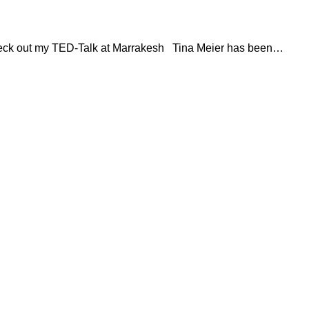
Check out my TED-Talk at Marrakesh Tina Meier has been…