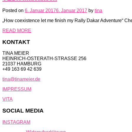
Posted on
6. Januar 2017
6. Januar 2017
by
tina
„How coexistence let me finish my Rally Dakar Adventure“ 
READ MORE
KONTAKT
TINA MEIER
HEINRICH-OSTERATH-STRASSE 256
21037 HAMBURG
+49 163 69 42 639
tina@tinameier.de
IMPRESSUM
VITA
SOCIAL MEDIA
INSTAGRAM