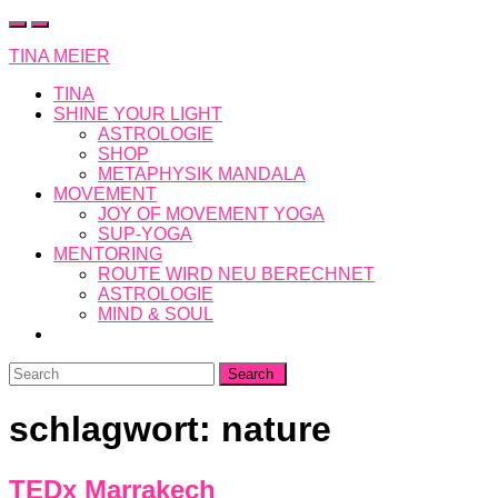
Skip
to
TINA MEIER
content
TINA
SHINE YOUR LIGHT
ASTROLOGIE
SHOP
METAPHYSIK MANDALA
MOVEMENT
JOY OF MOVEMENT YOGA
SUP-YOGA
MENTORING
ROUTE WIRD NEU BERECHNET
ASTROLOGIE
MIND & SOUL
Search
for:
schlagwort:
nature
TEDx Marrakech