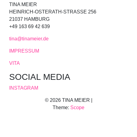
TINA MEIER
HEINRICH-OSTERATH-STRASSE 256
21037 HAMBURG
+49 163 69 42 639
tina@tinameier.de
IMPRESSUM
VITA
SOCIAL MEDIA
INSTAGRAM
© 2026 TINA MEIER |
Theme:
Scope