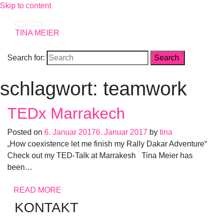
Skip to content
TINA MEIER
Search for:
schlagwort: teamwork
TEDx Marrakech
Posted on
6. Januar 2017
6. Januar 2017
by
tina
„How coexistence let me finish my Rally Dakar Adventure“
Check out my TED-Talk at Marrakesh Tina Meier has
been…
READ MORE
KONTAKT